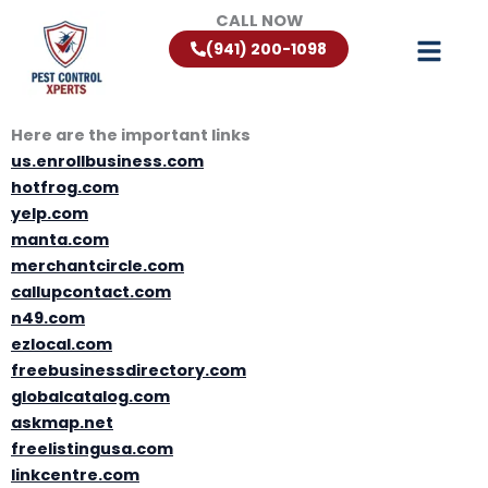
Skip
CALL NOW
to
(941) 200-1098
content
Here are the important links
us.enrollbusiness.com
hotfrog.com
yelp.com
manta.com
merchantcircle.com
callupcontact.com
n49.com
ezlocal.com
freebusinessdirectory.com
globalcatalog.com
askmap.net
freelistingusa.com
linkcentre.com