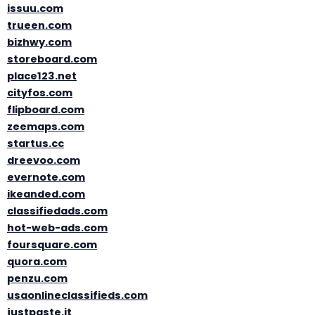
issuu.com
trueen.com
bizhwy.com
storeboard.com
place123.net
cityfos.com
flipboard.com
zeemaps.com
startus.cc
dreevoo.com
evernote.com
ikeanded.com
classifiedads.com
hot-web-ads.com
foursquare.com
quora.com
penzu.com
usaonlineclassifieds.com
justpaste.it