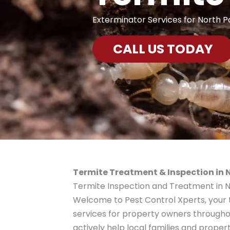
Exterminator Services for North P
CALL US TODAY
Termite Treatment & Inspection in N
Termite Inspection and Treatment in No
Welcome to Pest Control Xperts, your 
services for property owners through
actively help local families and proper