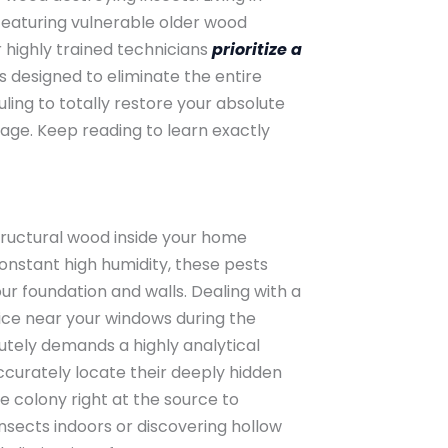
eaturing vulnerable older wood
 highly trained technicians
prioritize a
s designed to eliminate the entire
ing to totally restore your absolute
mage. Keep reading to learn exactly
structural wood inside your home
onstant high humidity, these pests
r foundation and walls. Dealing with a
ice near your windows during the
lutely demands a highly analytical
curately locate their deeply hidden
 colony right at the source to
nsects indoors or discovering hollow