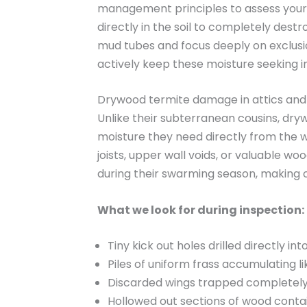
management principles to assess your 
directly in the soil to completely des
mud tubes and focus deeply on exclusio
actively keep these moisture seeking i
Drywood termite damage in attics and
Unlike their subterranean cousins, dryw
moisture they need directly from the w
joists, upper wall voids, or valuable w
during their swarming season, making o
What we look for during inspection:
Tiny kick out holes drilled directly i
Piles of uniform frass accumulating l
Discarded wings trapped completely 
Hollowed out sections of wood contain