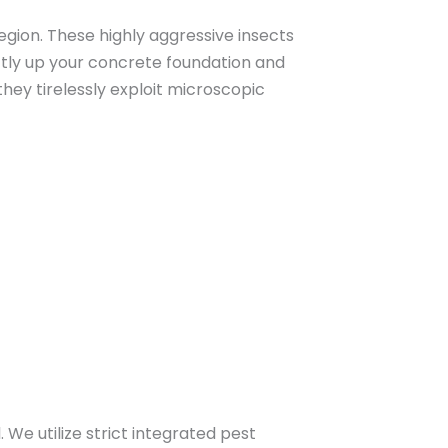
gion. These highly aggressive insects
ctly up your concrete foundation and
they tirelessly exploit microscopic
 We utilize strict integrated pest