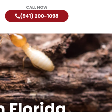
CALL NOW
(941) 200-1098
 Florida