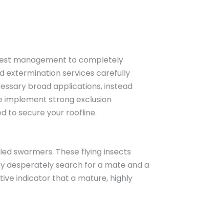
d pest management to completely
 extermination services carefully
cessary broad applications, instead
we implement strong exclusion
d to secure your roofline.
led swarmers. These flying insects
they desperately search for a mate and a
ive indicator that a mature, highly