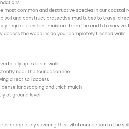
undations
e most common and destructive species in our coastal re
p soil and construct protective mud tubes to travel dire
hey require constant moisture from the earth to survive, 
y access the wood inside your completely finished walls.
ertically up exterior walls
tently near the foundation line
wing direct soil access
d dense landscaping and thick mulch
ly at ground level
res completely severing their vital connection to the soil.