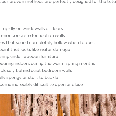
our proven methods are perfectly designed for the total 
apidly on windowsills or floors
terior concrete foundation walls
s that sound completely hollow when tapped
 paint that looks like water damage
hering under wooden furniture
pearing indoors during the warm spring months
rd closely behind quiet bedroom walls
lly spongy or start to buckle
me incredibly difficult to open or close