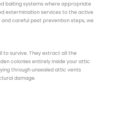
ced baiting systems where appropriate
ed extermination services to the active
 and careful pest prevention steps, we
 to survive. They extract all the
n colonies entirely inside your attic
flying through unsealed attic vents
uctural damage.