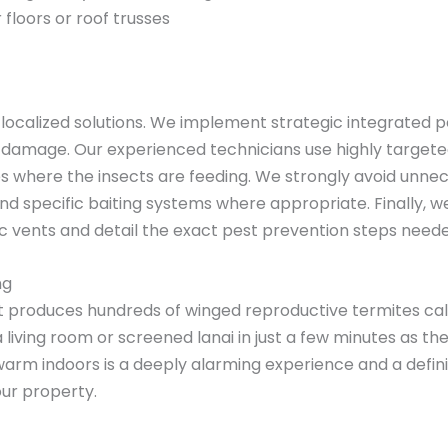
 floors or roof trusses
d localized solutions. We implement strategic integrate
 damage. Our experienced technicians use highly targeted
ries where the insects are feeding. We strongly avoid unne
and specific baiting systems where appropriate. Finally, 
tic vents and detail the exact pest prevention steps neede
ng
t produces hundreds of winged reproductive termites cal
 a living room or screened lanai in just a few minutes as 
arm indoors is a deeply alarming experience and a definit
our property.