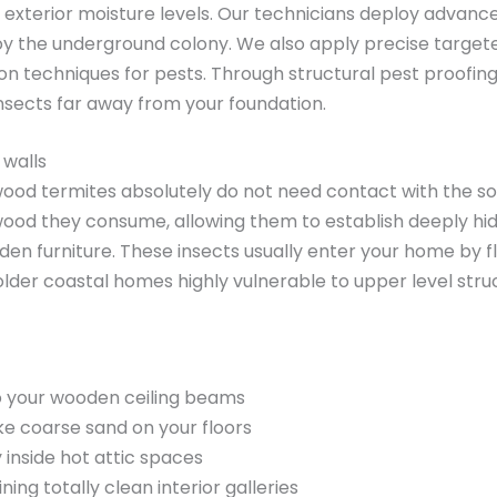
exterior moisture levels. Our technicians deploy advan
troy the underground colony. We also apply precise target
n techniques for pests. Through structural pest proofing
nsects far away from your foundation.
 walls
ood termites absolutely do not need contact with the soil
ood they consume, allowing them to establish deeply hidde
ooden furniture. These insects usually enter your home by 
lder coastal homes highly vulnerable to upper level str
nto your wooden ceiling beams
ike coarse sand on your floors
inside hot attic spaces
ing totally clean interior galleries