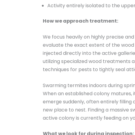
Activity entirely isolated to the upper
How we approach treatment:
We focus heavily on highly precise an
evaluate the exact extent of the wood
injected directly into the active galle
utilizing specialized wood treatments 
techniques for pests to tightly seal at
Swarming termites indoors during spri
When an established colony matures, i
emerge suddenly, often entirely filling
new place to nest. Finding a massive sw
active colony is currently feeding on y
What we look for during inspection: